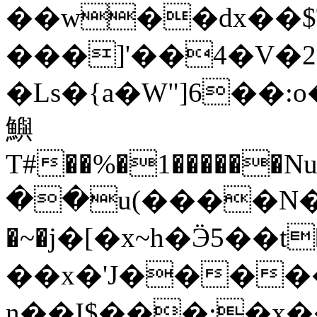
��w��dx��$
���]'��4�V�2
�Ls�{a�W"]6��
鱮
T#��%�1������N
��u(����N���b�
�~�j�[�x~h�Ӭ5��t
��x�'J�����
n��I$���;�x