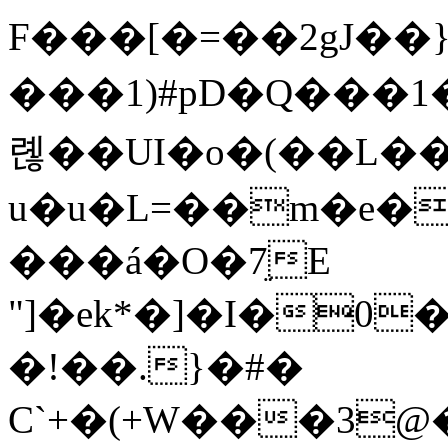
F���[�=��2gJ��}
���1)#pD�Q���1���
롆 ��UI�o�(��L��
u�u�L=��m�e�
���á�O�7ֵE
"]�ek*�]�I�0
�!��.}�#�
C`+�(+W���3@