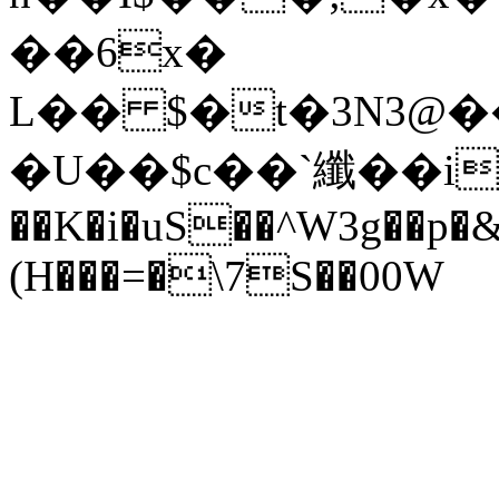
��6x�
L�� $�t�3N3@
�U��$c��`纖��i_�9
��K�i�uS��^W3g��p�
(H���=�\7S��00W