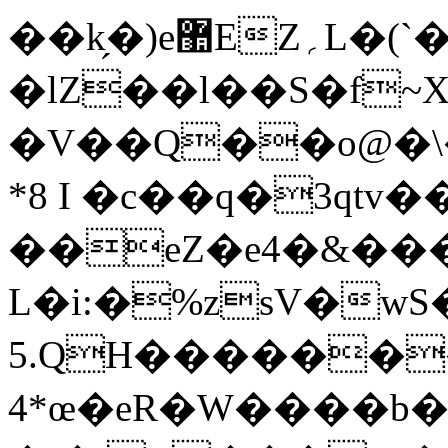
��k̗�)e޺EZ؍L�(`�7k]��]��=Q!2š)2�`��c5~+|
�lZ��l��S�f~X�׳�a]�� ���b
�V��Q��o@�\�
*8 I �c��q�3qtv
��eZ�e4�&��
L�i:�%zsV�w
5.QH������
4*œ�eR�W����b�