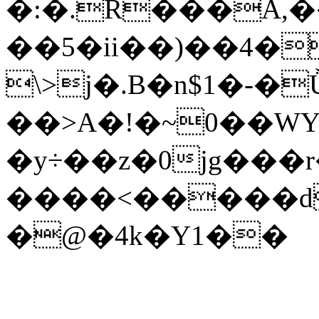
�:�.R���A,�
��5�ii��)��4�
\>j�.B�n$1�-�
��>A�!�~0��WY
�y÷��z�0jg���r��ٸgv
����<�����d
�@�4k�Y1��