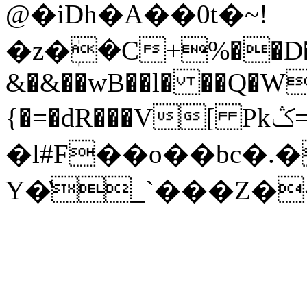
@�iDh�A��0t�~!
�z�ܲ�C+%��D�G
&�&��wB��l� ��Q�W
{�=�dR���V[ Pkݣ=���f�VH
�l#F��o��bc�.
Y�̔_`���Z��