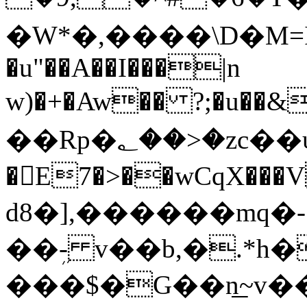
�W*�,����\D�M=I
�u"��A��I���|n
w)�+�Aw�� ?;�u��
��Rp�؂��>�zc��ψqoaQ
�E7�>��wCqX���VP��&d�E7VC��#w�:)���D�I2c�
d8�],������mq�-
��ܹ- v��b,�.*h�
���$�G��n͟~v��