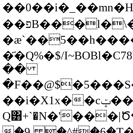
��0��i�_��mn�H 
��פB���l�\���.�w��
�æ`��5��h���
�҃�Q%�$/I~BOBl�
��
�F��@$�5���S
��i�X1x��cݓ���T�gH;�
Q͸+`�N�'���|
�9, �^#�6�T�