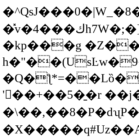
�^QsJ���0�|W_�8�#dr
�̽v�4���كh7W�;�]G�I��z`&��2
�kp���g �Z�
h�"��(UsĿw�
�Q�ƪ*=��Lȍ�
'��+��5�̱�r ��j�`
�\��,��8�P�dʯP�
�X�����q#Uz��A